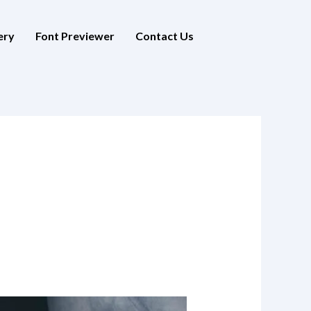
ery
Font Previewer
Contact Us