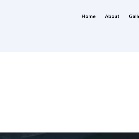
Home
About
Gall