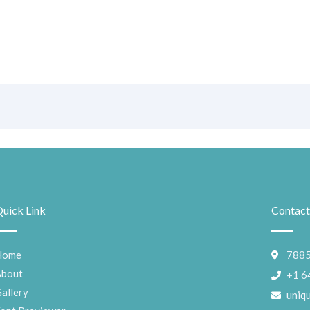
uick Link
Contact
Home
7885
About
+1 6
allery
uniq