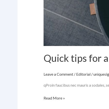
Quick tips for 
Leave a Comment
/
Editorial
/
uniquesi
qProin faucibus nec mauris a sodales, s
Read More »