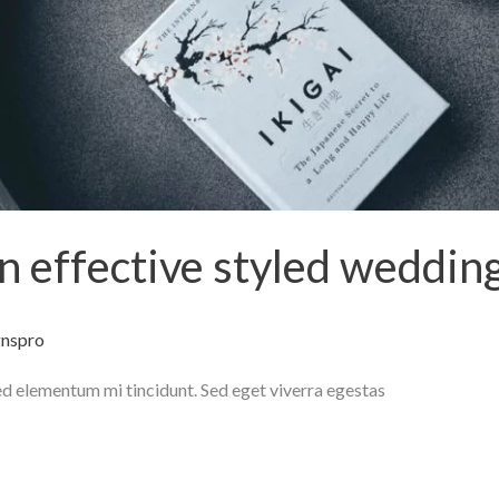
an effective styled weddin
gnspro
ed elementum mi tincidunt. Sed eget viverra egestas