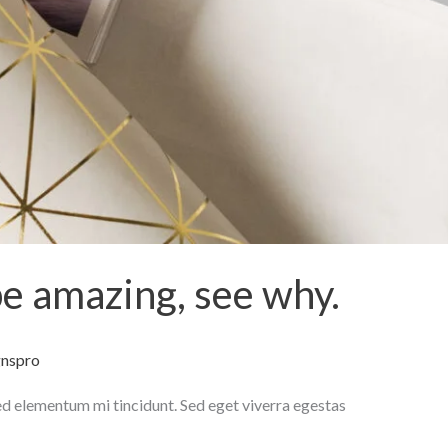
be amazing, see why.
gnspro
ed elementum mi tincidunt. Sed eget viverra egestas