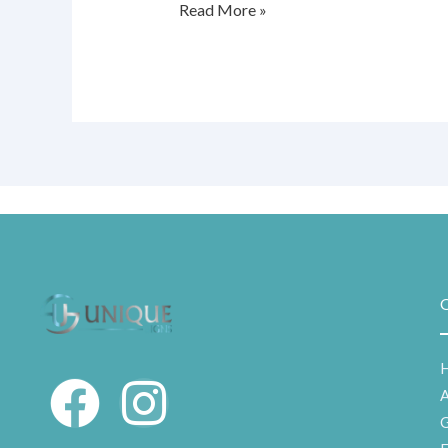
Read More »
Q
F
I
G