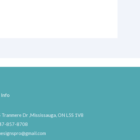
 Info
 Tranmere Dr ,Mississauga, ON L5S 1V8
47-857-8708
uesignspro@gmail.com