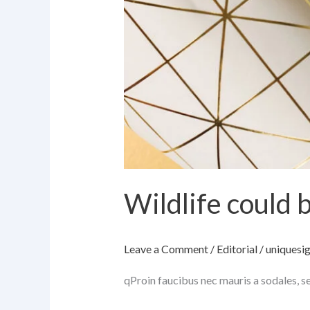
Wildlife could 
Leave a Comment
/
Editorial
/
uniquesi
qProin faucibus nec mauris a sodales, s