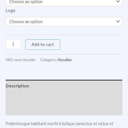
Logo
Add to cart
SKU:
woo-hoodie
Category:
Hoodies
Description
Additional information
Reviews (0)
Pellentesque habitant morbi tristique senectus et netus et