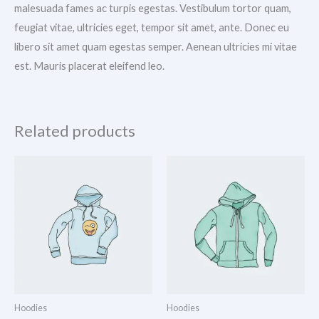
malesuada fames ac turpis egestas. Vestibulum tortor quam,
feugiat vitae, ultricies eget, tempor sit amet, ante. Donec eu
libero sit amet quam egestas semper. Aenean ultricies mi vitae
est. Mauris placerat eleifend leo.
Related products
Hoodies
Hoodies