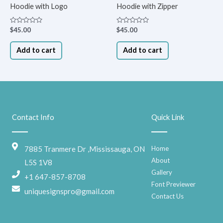
Hoodie with Logo
Hoodie with Zipper
Rated
Rated
$
45.00
$
45.00
0
0
out
out
of
of
Add to cart
Add to cart
5
5
Contact Info
Quick Link
7885 Tranmere Dr ,Mississauga, ON
Home
About
L5S 1V8
Gallery
+1 647-857-8708
Font Previewer
uniquesignspro@gmail.com
Contact Us