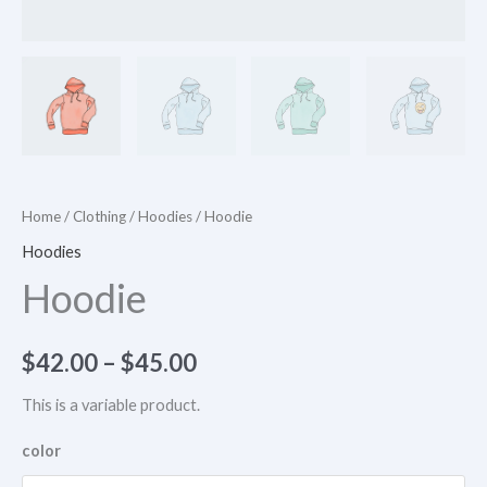
Home
/
Clothing
/
Hoodies
/ Hoodie
Hoodies
Hoodie
$
42.00
–
$
45.00
This is a variable product.
color